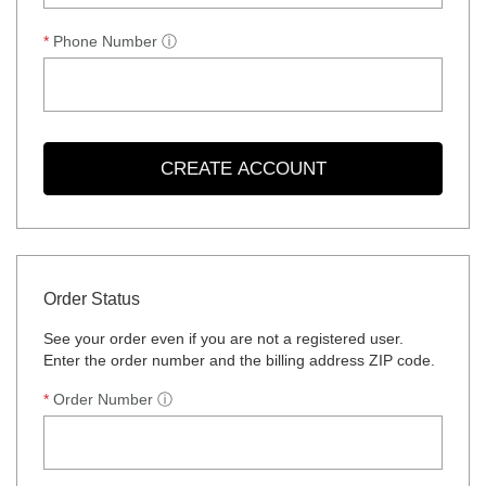
Phone Number
ⓘ
CREATE ACCOUNT
Order Status
See your order even if you are not a registered user.
Enter the order number and the billing address ZIP code.
Order Number
ⓘ