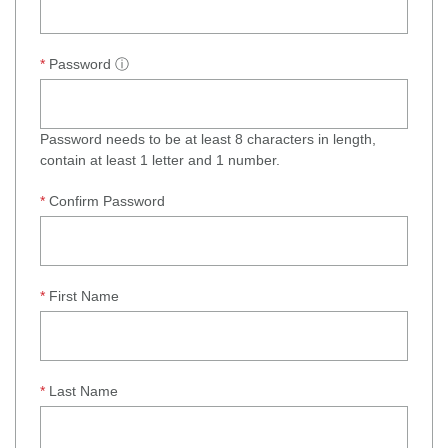
Password
ⓘ
Password needs to be at least 8 characters in length,
contain at least 1 letter and 1 number.
Confirm Password
First Name
Last Name