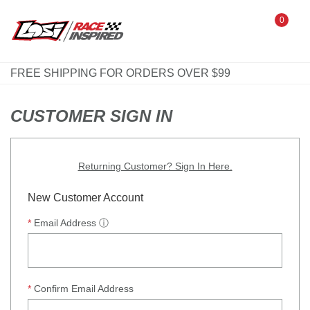
0
FREE SHIPPING FOR ORDERS OVER $99
CUSTOMER SIGN IN
Returning Customer? Sign In Here.
New Customer Account
Email Address
ⓘ
Confirm Email Address