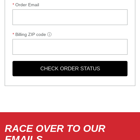
Order Email
Billing ZIP code
ⓘ
CHECK ORDER STATUS
RACE OVER TO OUR
EMAILS.