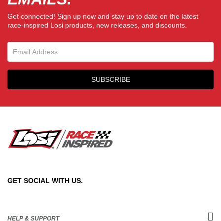
Get connected! Sign up now and stay up to date on the latest
race-inspired Losi products, new releases, and discounts.
Email Sign Up
SUBSCRIBE
GET SOCIAL WITH US.
HELP & SUPPORT