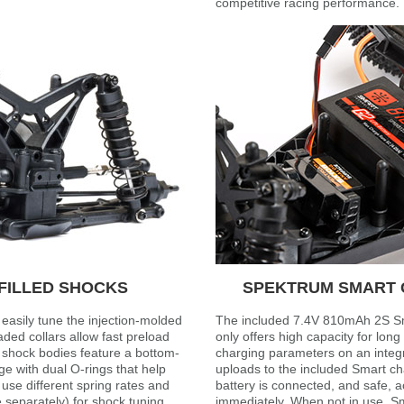
competitive racing performance.
FILLED SHOCKS
SPEKTRUM SMART G
easily tune the injection-molded
The included 7.4V 810mAh 2S Sm
eaded collars allow fast preload
only offers high capacity for long 
 shock bodies feature a bottom-
charging parameters on an integ
ge with dual O-rings that help
uploads to the included Smart ch
 use different spring rates and
battery is connected, and safe, 
 separately) for shock tuning.
immediately. When not in use, Sm