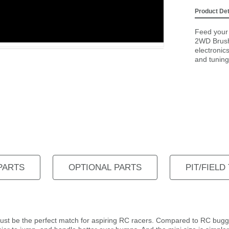
Product Det
Feed your 
2WD Brush
electronic
and tuning 
PARTS
OPTIONAL PARTS
PIT/FIELD
 just be the perfect match for aspiring RC racers. Compared to RC bug