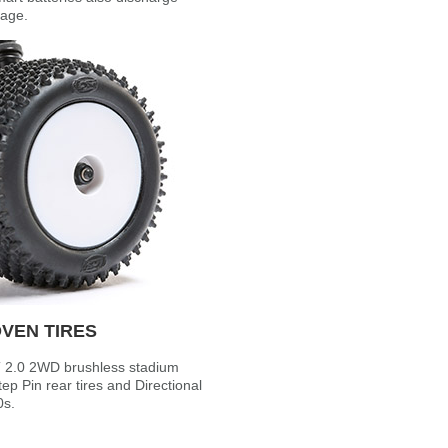
tage.
VEN TIRES
-T 2.0 2WD brushless stadium
ep Pin rear tires and Directional
0s.