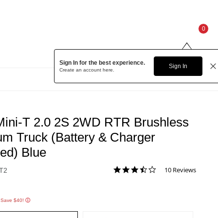
0
Sign In for the best experience.
Sign In
Create an account
here.
Low Price!
Mini-T 2.0 2S 2WD RTR Brushless
um Truck (Battery & Charger
ded) Blue
3.7 star rating
10 Reviews
T2
3.2 out of 5 Customer Rating
 Save $40!
ⓘ