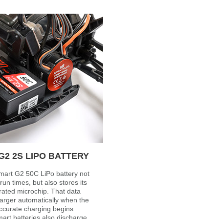
2 2S LIPO BATTERY
art G2 50C LiPo battery not
run times, but also stores its
rated microchip. That data
arger automatically when the
accurate charging begins
art batteries also discharge