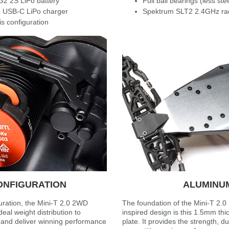
G2 2S LiPo battery
Full ball bearings (less ste
 USB-C LiPo charger
Spektrum SLT2 2.4GHz ra
s configuration
ONFIGURATION
ALUMINU
uration, the Mini-T 2.0 2WD
The foundation of the Mini-T 2.0
eal weight distribution to
inspired design is this 1.5mm th
n and deliver winning performance
plate. It provides the strength, du