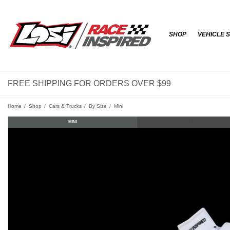
SHOP
VEHICLE 
FREE SHIPPING FOR ORDERS OVER $99
Home
Shop
Cars & Trucks
By Size
Mini
MINI
STANDARD