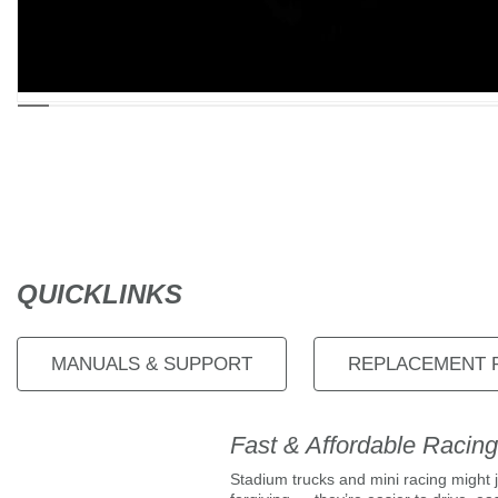
QUICKLINKS
MANUALS & SUPPORT
REPLACEMENT 
Fast & Affordable Racing
Stadium trucks and mini racing might