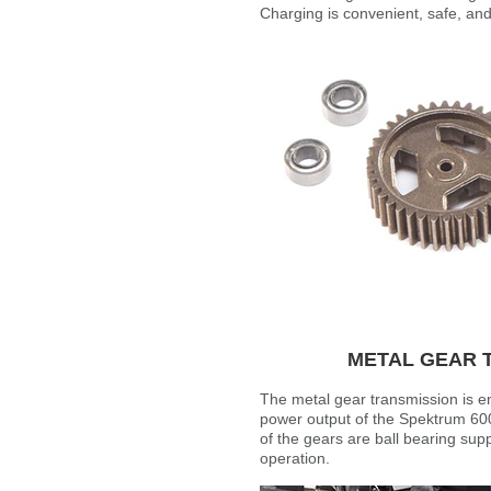
Charging is convenient, safe, an
METAL GEAR 
The metal gear transmission is e
power output of the Spektrum 60
of the gears are ball bearing supp
operation.