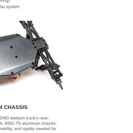
ering)
dio system
M CHASSIS
 2WD stadium truck’s race-
ick, 6061-T6 aluminum chassis
rability, and rigidity needed for