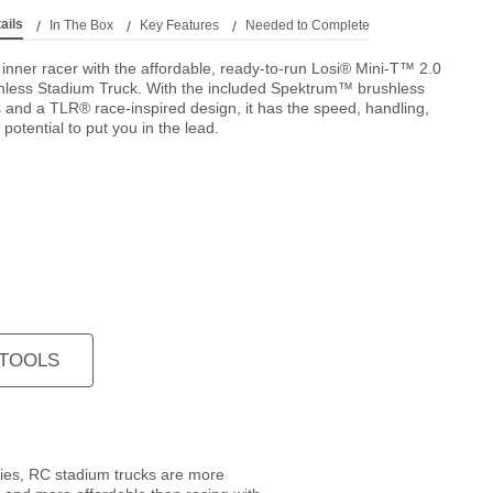
ails
In The Box
Key Features
Needed to Complete
inner racer with the affordable, ready-to-run Losi® Mini-T™ 2.0
less Stadium Truck. With the included Spektrum™ brushless
s and a TLR® race-inspired design, it has the speed, handling,
potential to put you in the lead.
 TOOLS
gies, RC stadium trucks are more