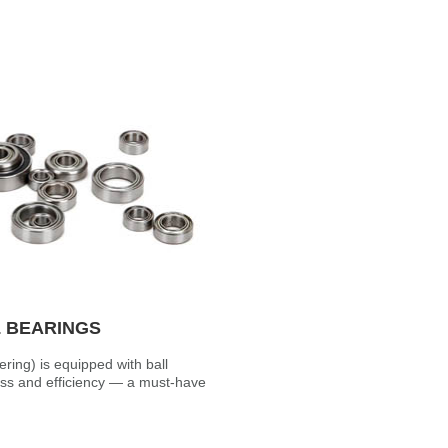
L BEARINGS
ering) is equipped with ball
s and efficiency — a must-have