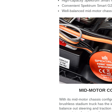
High-capacity Spektrum Smart 
Convenient Spektrum Smart G2
Well-balanced mid-motor chassi
MID-MOTOR C
With its mid-motor chassis config
brushless stadium truck has the id
balance out steering and tractio