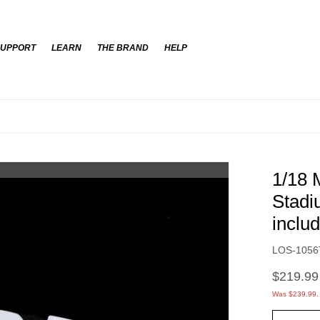
SUPPORT
LEARN
THE BRAND
HELP
New Everyday 
LARGE
1/18 
Stadi
inclu
Item No.
LOS-1056
$219.99
Was $239.99.