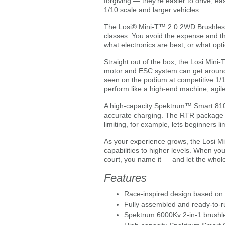
forgiving — they’re easier to drive, e
1/10 scale and larger vehicles.
The Losi® Mini-T™ 2.0 2WD Brushless S
classes. You avoid the expense and the
what electronics are best, or what opt
Straight out of the box, the Losi Min
motor and ESC system can get around 
seen on the podium at competitive 1/1
perform like a high-end machine, agile 
A high-capacity Spektrum™ Smart 810m
accurate charging. The RTR package a
limiting, for example, lets beginners l
As your experience grows, the Losi Mi
capabilities to higher levels. When yo
court, you name it — and let the whole
Features
Race-inspired design based on
Fully assembled and ready-to-r
Spektrum 6000Kv 2-in-1 brushl