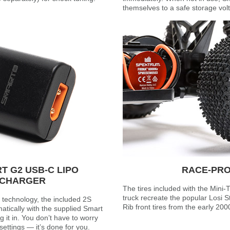
themselves to a safe storage vol
 G2 USB-C LIPO
RACE-PRO
 CHARGER
The tires included with the Mini
truck recreate the popular Losi St
technology, the included 2S
Rib front tires from the early 200
tically with the supplied Smart
it in. You don’t have to worry
ettings — it’s done for you.