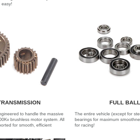
d easy!
TRANSMISSION
FULL BAL
ngineered to handle the massive
The entire vehicle (except for ste
00Kv brushless motor system. All
bearings for maximum smoothnes
orted for smooth, efficient
for racing!