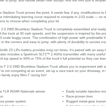
asier to jump, and handle better over bumps. And the mini size is simple
tadium Truck proves the point. It needs few, if any, modifications to 
 intimidating learning curve required to compete in 1/10 scale — no str
ions to choose when completing your kit.
i-T 2.0 2WD Brushless Stadium Truck is completely assembled and ready-t
the track at 30 mph speeds, and the suspension is inspired by the pr
0 scale buggy races. The combination of high power with predictable h
in the corners and easy to jump, with plenty of durability to survive cra
Ah 2S LiPo battery provides long run times. It’s paired with an easy-
lso includes a Spektrum SLT2™ 2.4GHz transmitter with many useful fe
imit top speed to 50% or 75% of the truck’s full potential so they can lear
ni-T 2.0 2WD Brushless Stadium Truck allows you to experiment with ad
u’re not competing at an event, set up a race track on your driveway, in
 family enjoy Mini-T racing fun!
 a TLR ROAR Nationals winner
Easily tunable injection-mo
un
Race-proven tires
ess power system
Rugged metal-gear transm