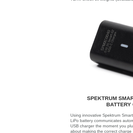
SPEKTRUM SMART
BATTERY
Using innovative Spektrum Smart 
LiPo battery communicates automa
USB charger the moment you plug 
about making the correct charge s