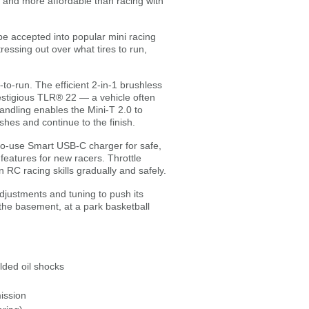
r and more affordable than racing with
be accepted into popular mini racing
essing out over what tires to run,
o-run. The efficient 2-in-1 brushless
estigious TLR® 22 — a vehicle often
andling enables the Mini-T 2.0 to
shes and continue to the finish.
to-use Smart USB-C charger for safe,
atures for new racers. Throttle
n RC racing skills gradually and safely.
justments and tuning to push its
 the basement, at a park basketball
lded oil shocks
ission