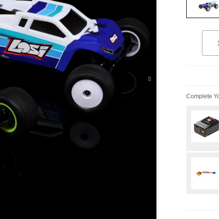
select
Quant
Add 
Complete Yo