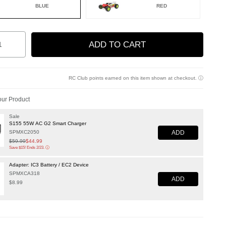
BLUE
RED
ed
ity
ADD TO CART
to Wishlist
RC Club points earned on this item shown at checkout.
ⓘ
ur Product
Sale
S155 55W AC G2 Smart Charger
ADD
SPMXC2050
Price reduced from
$59.99
to
$44.99
Save $15! Ends 2/23.
ⓘ
Adapter: IC3 Battery / EC2 Device
SPMXCA318
ADD
$8.99