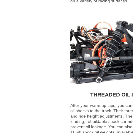
on a variety of racing surfaces.
THREADED OIL-
After your warm up laps, you can 
oil shocks to the track. Their thr
and ride height adjustments. The
loading, rebuildable shock cartrid
prevent oil leakage. You can also
TLR® shock oil weights (available