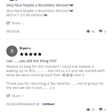
Very Nice Maybe a Brushless Version?❤️
Review by Bruce on 26 Sep 2024
review stating Very Nice Maybe a Brushless Version?❤️
Very Nice Maybe a Brushless Version?❤️
Micro-T 2.0 Brushless?❤️
' Share Review by Bruce on 26 Sep 2024
Share
09/26/24
42
3
Bryan n.
B
5.0 star rating
Losi ......you did the thing !!!!!!!
Review by Bryan n. on 20 Sep 2024
review stating Losi ......you did the thing !!!!!!!
Waited so long for this moment I could not believe it
waking up to this.............losi micro 2.0 and we started with
what we were missing back then 😁😁😁 love it
Thank you for returning a fan favorite........micro group for
the win we did it y'all........2.o
' Share Review by Bryan n. on 20 Sep 2024
Share
Reviewed at
09/20/24
31
3