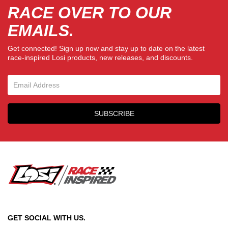
RACE OVER TO OUR
EMAILS.
Get connected! Sign up now and stay up to date on the latest
race-inspired Losi products, new releases, and discounts.
Email Sign Up
SUBSCRIBE
GET SOCIAL WITH US.