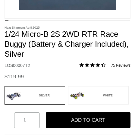
Next Shipment April 2025
1/24 Micro-B 2S 2WD RTR Race
Buggy (Battery & Charger Included),
Silver
4.5 star rating
75 Reviews
Item No.
LOS00007T2
5 out of 5 Customer Rating
$119.99
SILVER
WHITE
selected
Quantity
ADD TO CART
Add to Wishlist