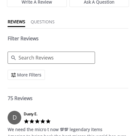
Write A Review
Ask A Question
REVIEWS
QUESTIONS
Filter Reviews
Search Reviews
More Filters
75 Reviews
Dusty E.
D
5.0 star rating
We need the micro t now 💯💯 legendary items
Review by Dusty E. on 20 Sep 2024
review stating We need the micro t now 💯💯 legendary items