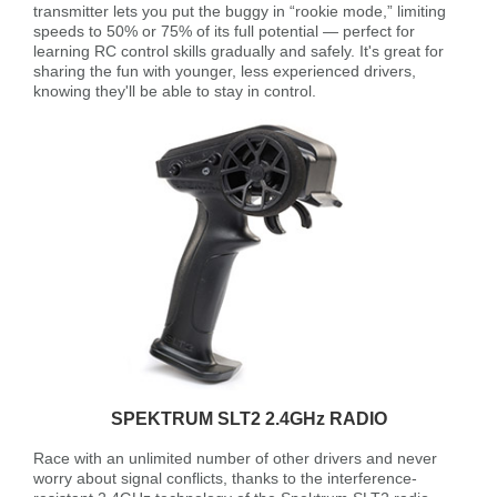
transmitter lets you put the buggy in “rookie mode,” limiting
speeds to 50% or 75% of its full potential — perfect for
learning RC control skills gradually and safely. It's great for
sharing the fun with younger, less experienced drivers,
knowing they'll be able to stay in control.
SPEKTRUM SLT2 2.4GHz RADIO
Race with an unlimited number of other drivers and never
worry about signal conflicts, thanks to the interference-