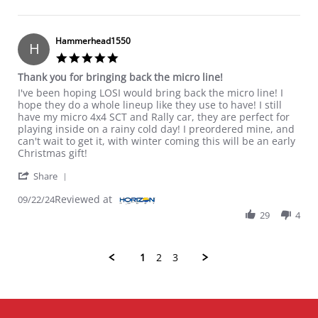
Hammerhead1550
H
5.0 star rating
Thank you for bringing back the micro line!
Review by Hammerhead1550 on 22 Sep 2024
review stating Thank you for bringing back the micro line!
I've been hoping LOSI would bring back the micro line! I
hope they do a whole lineup like they use to have! I still
have my micro 4x4 SCT and Rally car, they are perfect for
playing inside on a rainy cold day! I preordered mine, and
can't wait to get it, with winter coming this will be an early
Christmas gift!
' Share Review by Hammerhead1550 on 22 Sep 202
Share
Reviewed at
09/22/24
29
4
1
2
3