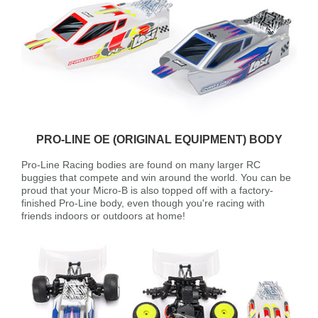
PRO-LINE OE (ORIGINAL EQUIPMENT) BODY
Pro-Line Racing bodies are found on many larger RC
buggies that compete and win around the world. You can be
proud that your Micro-B is also topped off with a factory-
finished Pro-Line body, even though you're racing with
friends indoors or outdoors at home!