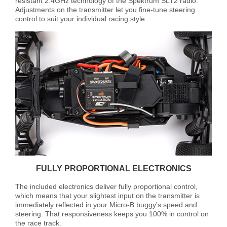
resistant 2.4GHz technology of the Spektrum SLT2 radio.
Adjustments on the transmitter let you fine-tune steering
control to suit your individual racing style.
FULLY PROPORTIONAL ELECTRONICS
The included electronics deliver fully proportional control,
which means that your slightest input on the transmitter is
immediately reflected in your Micro-B buggy's speed and
steering. That responsiveness keeps you 100% in control on
the race track.