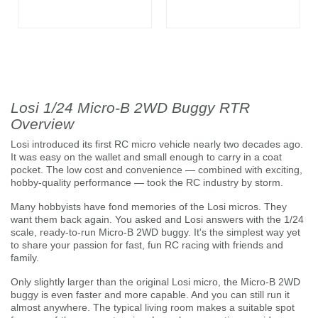
Losi 1/24 Micro-B 2WD Buggy RTR
Overview
Losi introduced its first RC micro vehicle nearly two decades ago.
It was easy on the wallet and small enough to carry in a coat
pocket. The low cost and convenience — combined with exciting,
hobby-quality performance — took the RC industry by storm.
Many hobbyists have fond memories of the Losi micros. They
want them back again. You asked and Losi answers with the 1/24
scale, ready-to-run Micro-B 2WD buggy. It's the simplest way yet
to share your passion for fast, fun RC racing with friends and
family.
Only slightly larger than the original Losi micro, the Micro-B 2WD
buggy is even faster and more capable. And you can still run it
almost anywhere. The typical living room makes a suitable spot