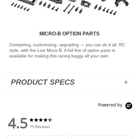
MICRO-B OPTION PARTS
Competing, customizing, upgrading — you can do it all, RC
style, with the Losi Micro-B. A full line of option parts is
available for making this racing buggy all your own.
PRODUCT SPECS
Powered by
4.5
4.5 star rating
4.5 star rating
75 Reviews