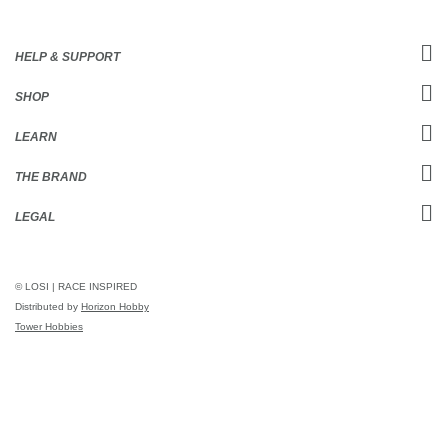
HELP & SUPPORT
SHOP
LEARN
THE BRAND
LEGAL
© LOSI | RACE INSPIRED
Distributed by
Horizon Hobby
Tower Hobbies