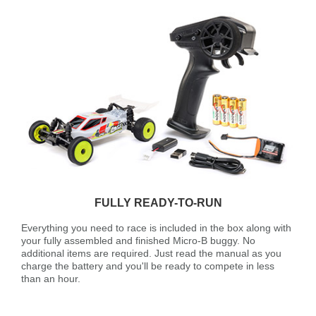
FULLY READY-TO-RUN
Everything you need to race is included in the box along with
your fully assembled and finished Micro-B buggy. No
additional items are required. Just read the manual as you
charge the battery and you'll be ready to compete in less
than an hour.