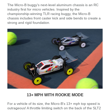
The Micro-B buggy's next-level aluminum chassis is an RC
industry first for micro vehicles. Inspired by the
championship-winning TLR racing buggy, the Micro-B
chassis includes front caster kick and side bends to create a
strong and rigid foundation.
13+ MPH WITH ROOKIE MODE
For a vehicle of its size, the Micro-B's 13+ mph top speed is
outrageous! A throttle limiting switch on the back of the SLT2