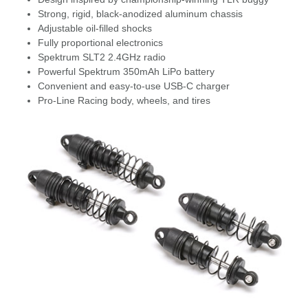
Strong, rigid, black-anodized aluminum chassis
Adjustable oil-filled shocks
Fully proportional electronics
Spektrum SLT2 2.4GHz radio
Powerful Spektrum 350mAh LiPo battery
Convenient and easy-to-use USB-C charger
Pro-Line Racing body, wheels, and tires