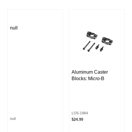
null
Aluminum Caster
Blocks: Micro-B
LOS-1984
null
$24.99