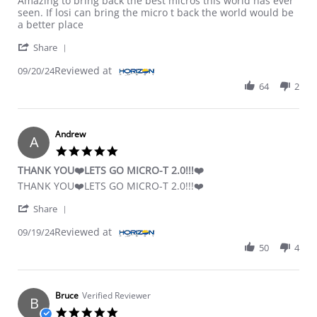
Amazing to bring back the best micros this world has ever
seen. If losi can bring the micro t back the world would be
a better place
' Share Review by Dusty E. on 20 Sep 2024
Share
Reviewed at
09/20/24
64
2
Andrew
A
5.0 star rating
THANK YOU❤️LETS GO MICRO-T 2.0!!!❤️
Review by Andrew on 19 Sep 2024
review stating THANK YOU❤️LETS GO MICRO-T 2.0!!!❤️
THANK YOU❤️LETS GO MICRO-T 2.0!!!❤️
' Share Review by Andrew on 19 Sep 2024
Share
Reviewed at
09/19/24
50
4
Bruce
Verified Reviewer
B
5.0 star rating