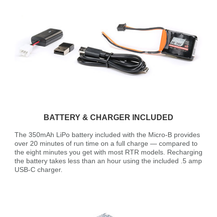
BATTERY & CHARGER INCLUDED
The 350mAh LiPo battery included with the Micro-B provides
over 20 minutes of run time on a full charge — compared to
the eight minutes you get with most RTR models. Recharging
the battery takes less than an hour using the included .5 amp
USB-C charger.