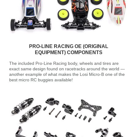
PRO-LINE RACING OE (ORIGINAL
EQUIPMENT) COMPONENTS
The included Pro-Line Racing body, wheels and tires are
exact same design found on racetracks around the world —
another example of what makes the Losi Micro-B one of the
best micro RC buggies available!