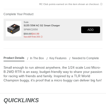
RC Club points earned on this item shown at checkout.
ⓘ
Complete Your Product
Sale
S155 55W AC G2 Smart Charger
ADD
SPMXC2050
Price reduced from
$59.99
to
$44.99
Save $15! Ends 2/23.
ⓘ
Product Details
In The Box
Key Features
Needed to Complete
Small enough to run almost anywhere, the 1/24 scale Losi Micro-
B 2WD RTR is an easy, budget-friendly way to share your passion
for racing with friends and family. Inspired by a TLR World
Champion buggy, it’s proof that a micro buggy can deliver big fun!
QUICKLINKS