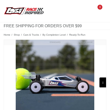
0
FREE SHIPPING FOR ORDERS OVER $99
Home
Shop
Cars & Trucks
By Completion Level
Ready-To-Run
MINI
STANDARD
LARGE