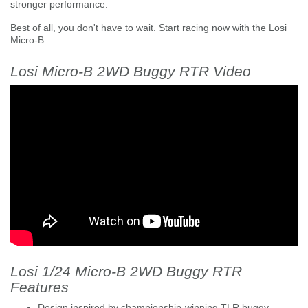
stronger performance.
Best of all, you don't have to wait. Start racing now with the Losi
Micro-B.
Losi Micro-B 2WD Buggy RTR Video
Losi 1/24 Micro-B 2WD Buggy RTR
Features
Design inspired by championship-winning TLR buggy