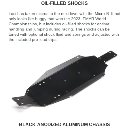
OIL-FILLED SHOCKS
Losi has taken micros to the next level with the Micro-B. It not
only looks like buggy that won the 2023 IFMAR World
Championships, but includes oil-filled shocks for optimal
handling and jumping during racing. The shocks can be
tuned with optional shock fluid and springs and adjusted with
the included pre-load clips.
BLACK-ANODIZED ALUMINUM CHASSIS