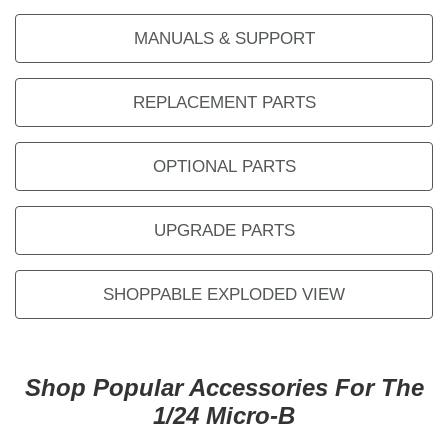
MANUALS & SUPPORT
REPLACEMENT PARTS
OPTIONAL PARTS
UPGRADE PARTS
SHOPPABLE EXPLODED VIEW
Shop Popular Accessories For The
1/24 Micro-B