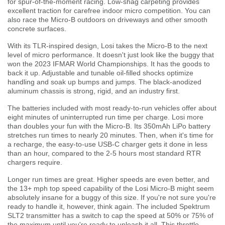
for spur-of-the-moment racing. Low-shag carpeting provides
excellent traction for carefree indoor micro competition. You can
also race the Micro-B outdoors on driveways and other smooth
concrete surfaces.
With its TLR-inspired design, Losi takes the Micro-B to the next
level of micro performance. It doesn't just look like the buggy that
won the 2023 IFMAR World Championships. It has the goods to
back it up. Adjustable and tunable oil-filled shocks optimize
handling and soak up bumps and jumps. The black-anodized
aluminum chassis is strong, rigid, and an industry first.
The batteries included with most ready-to-run vehicles offer about
eight minutes of uninterrupted run time per charge. Losi more
than doubles your fun with the Micro-B. Its 350mAh LiPo battery
stretches run times to nearly 20 minutes. Then, when it's time for
a recharge, the easy-to-use USB-C charger gets it done in less
than an hour, compared to the 2-5 hours most standard RTR
chargers require.
Longer run times are great. Higher speeds are even better, and
the 13+ mph top speed capability of the Losi Micro-B might seem
absolutely insane for a buggy of this size. If you're not sure you're
ready to handle it, however, think again. The included Spektrum
SLT2 transmitter has a switch to cap the speed at 50% or 75% of
the maximum until you're ready to unleash it all. This throttle