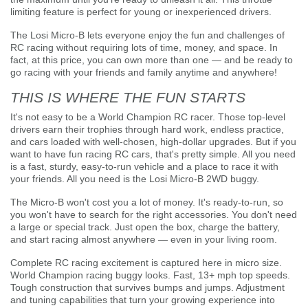
limiting feature is perfect for young or inexperienced drivers.
The Losi Micro-B lets everyone enjoy the fun and challenges of
RC racing without requiring lots of time, money, and space. In
fact, at this price, you can own more than one — and be ready to
go racing with your friends and family anytime and anywhere!
THIS IS WHERE THE FUN STARTS
It's not easy to be a World Champion RC racer. Those top-level
drivers earn their trophies through hard work, endless practice,
and cars loaded with well-chosen, high-dollar upgrades. But if you
want to have fun racing RC cars, that's pretty simple. All you need
is a fast, sturdy, easy-to-run vehicle and a place to race it with
your friends. All you need is the Losi Micro-B 2WD buggy.
The Micro-B won't cost you a lot of money. It's ready-to-run, so
you won't have to search for the right accessories. You don't need
a large or special track. Just open the box, charge the battery,
and start racing almost anywhere — even in your living room.
Complete RC racing excitement is captured here in micro size.
World Champion racing buggy looks. Fast, 13+ mph top speeds.
Tough construction that survives bumps and jumps. Adjustment
and tuning capabilities that turn your growing experience into