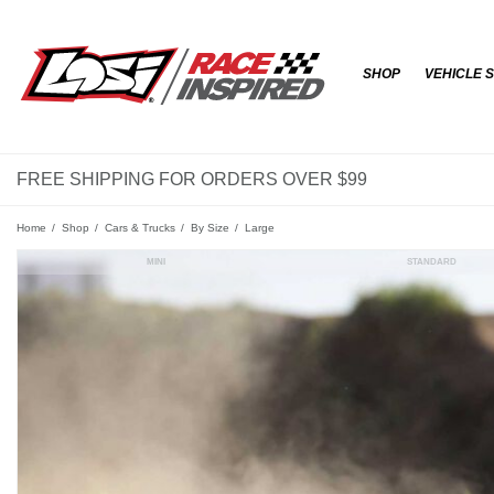
SHOP
VEHICLE 
FREE SHIPPING FOR ORDERS OVER $99
Home
Shop
Cars & Trucks
By Size
Large
MINI
STANDARD