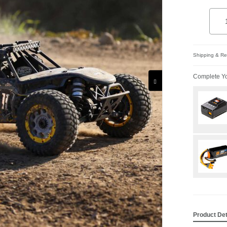
Quant
Add 
Shipping & Ret
Complete Yo
Product Det