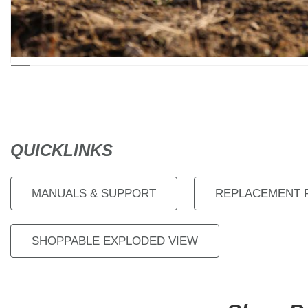
QUICKLINKS
MANUALS & SUPPORT
REPLACEMENT 
SHOPPABLE EXPLODED VIEW