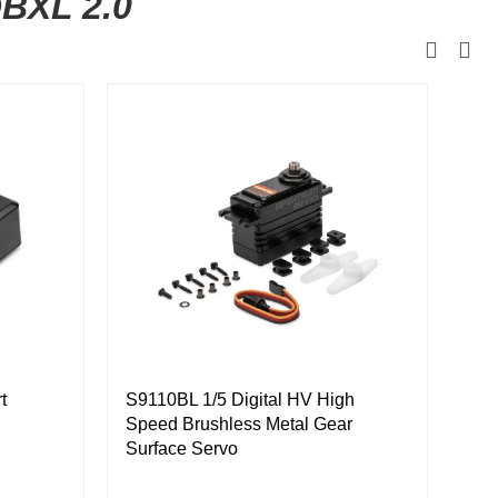
DBXL 2.0
Eng
Bla
t
S9110BL 1/5 Digital HV High
Speed Brushless Metal Gear
Surface Servo