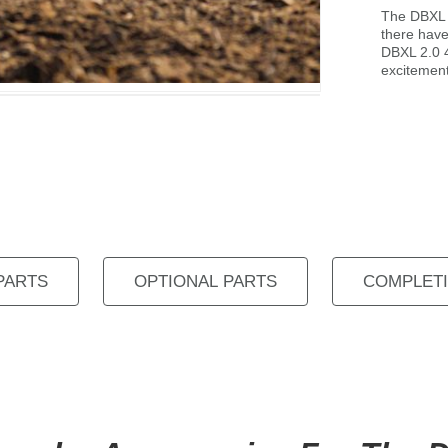
The DBXL P
there hav
DBXL 2.0 4
excitement
PARTS
OPTIONAL PARTS
COMPLETI