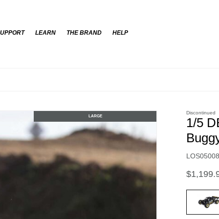
SUPPORT
LEARN
THE BRAND
HELP
Discontinued
LARGE
1/5 D
Buggy
Item No.
LOS0500
$1,199.
select