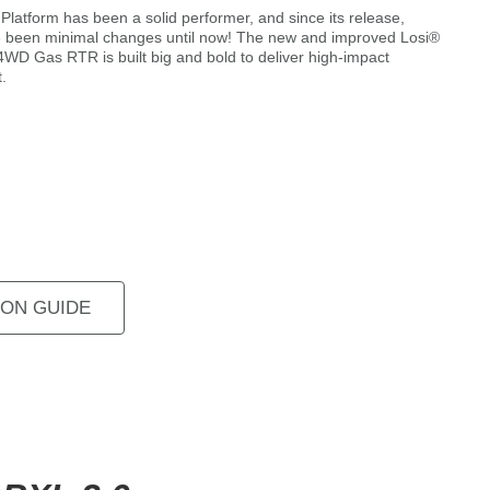
latform has been a solid performer, and since its release,
e been minimal changes until now! The new and improved Losi®
WD Gas RTR is built big and bold to deliver high-impact
.
ON GUIDE