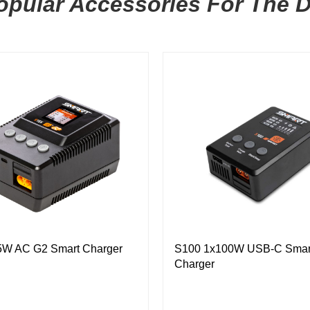
pular Accessories For The 
5W AC G2 Smart Charger
S100 1x100W USB-C Smar
Charger