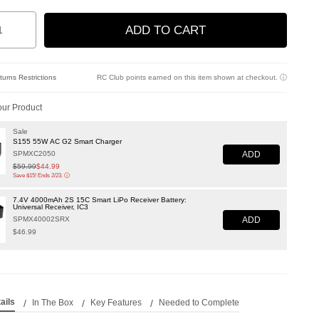
ity
ADD TO CART
to Wishlist
urns Restrictions
RC Club points earned on this item shown at checkout.
ⓘ
ur Product
Sale
S155 55W AC G2 Smart Charger
ADD
SPMXC2050
Price reduced from
$59.99
to
$44.99
Save $15! Ends 2/23.
ⓘ
7.4V 4000mAh 2S 15C Smart LiPo Receiver Battery:
Universal Receiver, IC3
ADD
SPMX40002SRX
$46.99
ails
In The Box
Key Features
Needed to Complete