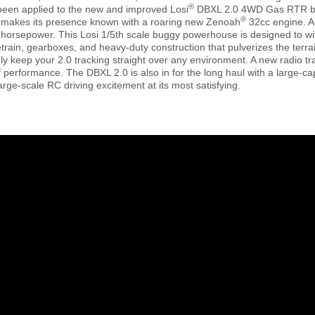
®
been applied to the new and improved Losi
DBXL 2.0 4WD Gas RTR bugg
®
0 makes its presence known with a roaring new Zenoah
32cc engine. A n
orsepower. This Losi 1/5th scale buggy powerhouse is designed to with
train, gearboxes, and heavy-duty construction that pulverizes the terrai
y keep your 2.0 tracking straight over any environment. A new radio tr
f performance. The DBXL 2.0 is also in for the long haul with a large-ca
e-scale RC driving excitement at its most satisfying.