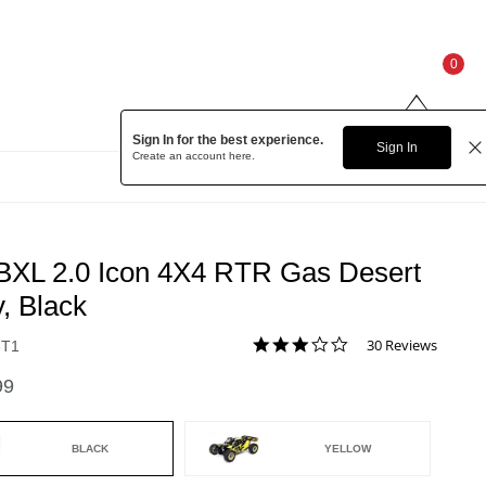
0
Sign In for the best experience.
Sign In
Create an account
here.
BXL 2.0 Icon 4X4 RTR Gas Desert
, Black
3.0 star rating
30 Reviews
8T1
3.5 out of 5 Customer Rating
99
BLACK
YELLOW
ed