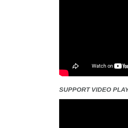
SUPPORT VIDEO PLAY