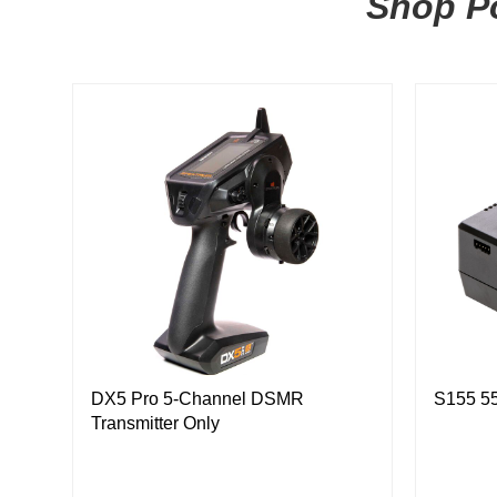
Shop Po
DX5 Pro 5-Channel DSMR
S155 5
Transmitter Only