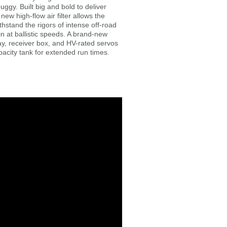
y. Built big and bold to deliver
ew high-flow air filter allows the
stand the rigors of intense off-road
n at ballistic speeds. A brand-new
ay, receiver box, and HV-rated servos
pacity tank for extended run times.