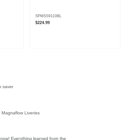
SPMSS9110BL
LOS
$224.99
$16.
o saver
 Magnaflow Liveries
 now! Everything learned from the