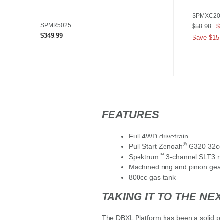
SPMXC20
SPMR5025
Price red
$59.99
to
$
$349.99
Save $15
FEATURES
Full 4WD drivetrain
®
Pull Start Zenoah
G320 32cc
™
Spektrum
3-channel SLT3 r
Machined ring and pinion ge
800cc gas tank
TAKING IT TO THE NE
The DBXL Platform has been a solid pe