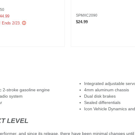
50
SPMXC2090
uced from
44.99
$24.99
! Ends 2/23.
ⓘ
Integrated adjustable serv
 2-stroke gasoline engine
4mm aluminum chassis
adio system
Dual disk brakes
ar
Sealed differentials
Icon Vehicle Dynamics and
XT LEVEL
rformer, and since its release, there have been minimal changes until