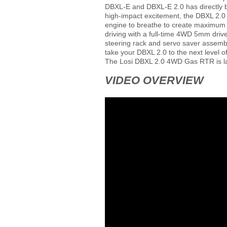
DBXL-E and DBXL-E 2.0 has directly 
high-impact excitement, the DBXL 2.
engine to breathe to create maximum h
driving with a full-time 4WD 5mm drive
steering rack and servo saver assembl
take your DBXL 2.0 to the next level o
The Losi DBXL 2.0 4WD Gas RTR is larg
VIDEO OVERVIEW