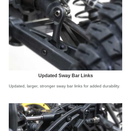
Updated Sway Bar Links
Updated, larger, stronger sway bar links for added durability.