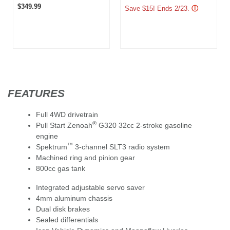
$349.99
Save $15! Ends 2/23.
ⓘ
FEATURES
Full 4WD drivetrain
®
Pull Start Zenoah
G320 32cc 2-stroke gasoline
engine
™
Spektrum
3-channel SLT3 radio system
Machined ring and pinion gear
800cc gas tank
Integrated adjustable servo saver
4mm aluminum chassis
Dual disk brakes
Sealed differentials