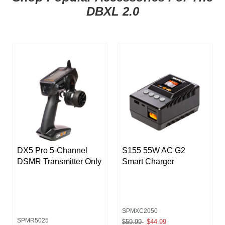
DBXL 2.0
DX5 Pro 5-Channel
S155 55W AC G2
DSMR Transmitter Only
Smart Charger
SPMXC2050
SPMR5025
Price reduced from
$59.99
to
$44.99