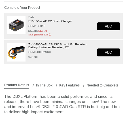
Complete Your Product
Sale
S155 55W AC G2 Smart Charger
ADD
SPMXC2050
Price reduced from
$59.99
to
$44.99
Save $15! Ends 2/23.
ⓘ
7.4V 4000mAh 2S 15C Smart LiPo Receiver
Battery: Universal Receiver, IC3
ADD
SPMX40002SRX
$46.99
Product Details
In The Box
Key Features
Needed to Complete
The DBXL Platform has been a solid performer, and since its
release, there have been minimal changes until now! The new
and improved Losi® DBXL 2.0 4WD Gas RTR is built big and bold
to deliver high-impact excitement.