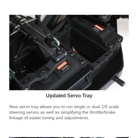
Updated Servo Tray
New servo tray allows you to run single or dual 1/5 scale
steering servos as well as simplifying the throttle/brake
linkage of easier tuning and adjustments.