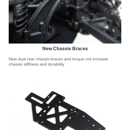
New Chassis Braces
New dual rear chassis braces and torque rod increase
chassis stiffness and durability