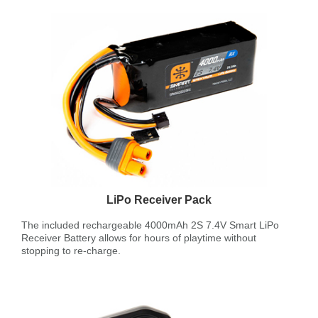
LiPo Receiver Pack
The included rechargeable 4000mAh 2S 7.4V Smart LiPo
Receiver Battery allows for hours of playtime without
stopping to re-charge.