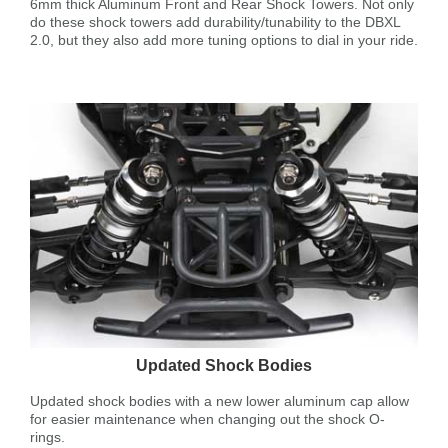
6mm thick Aluminum Front and Rear Shock Towers. Not only
do these shock towers add durability/tunability to the DBXL
2.0, but they also add more tuning options to dial in your ride.
Updated Shock Bodies
Updated shock bodies with a new lower aluminum cap allow
for easier maintenance when changing out the shock O-
rings.