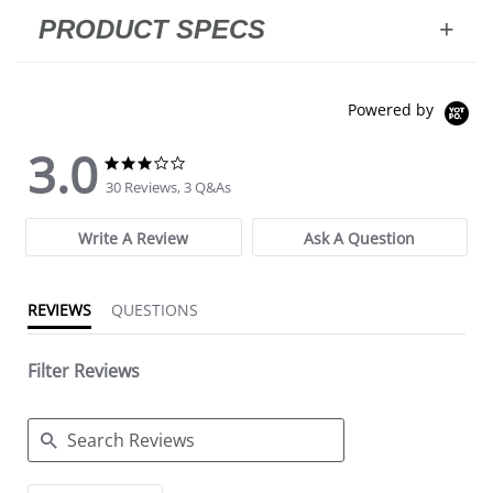
PRODUCT SPECS
Powered by
3.0
3.0 star rating
3.0 star rating
30 Reviews, 3 Q&As
Write A Review
Ask A Question
REVIEWS
QUESTIONS
Filter Reviews
Search Reviews