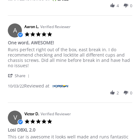
4
0
Aaron L.
Verified Reviewer
A
5.0 star rating
One word, AWESOME!
Review by Aaron L. on 3 Oct 2022
review stating One word, AWESOME!
Runs perfect right out of the box, east break in. I do
recommend checking and locktite all different cups and
chassis screws. Did all mine before break in and have had
no issues!
' Share Review by Aaron L. on 3 Oct 2022
Share
Reviewed at
10/03/22
2
0
Victor D.
Verified Reviewer
V
5.0 star rating
Losi DBXL 2.0
Review by Victor D. on 29 May 2022
review stating Losi DBXL 2.0
This car is awesome it looks well made and runs fantastic