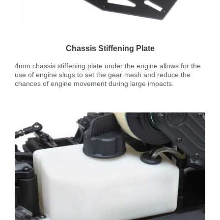
Chassis Stiffening Plate
4mm chassis stiffening plate under the engine allows for the
use of engine slugs to set the gear mesh and reduce the
chances of engine movement during large impacts.