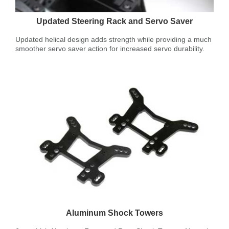
Updated Steering Rack and Servo Saver
Updated helical design adds strength while providing a much
smoother servo saver action for increased servo durability.
Aluminum Shock Towers