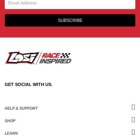
Email Sign Up
SUBSCRIBE
GET SOCIAL WITH US.
HELP & SUPPORT
SHOP
LEARN