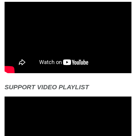
SUPPORT VIDEO PLAYLIST