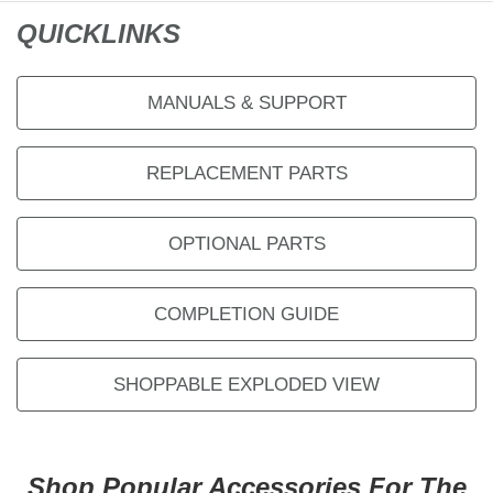
QUICKLINKS
MANUALS & SUPPORT
REPLACEMENT PARTS
OPTIONAL PARTS
COMPLETION GUIDE
SHOPPABLE EXPLODED VIEW
Shop Popular Accessories For The