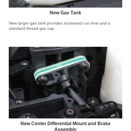
New Gas Tank
New larger gas tank provides increased run time and a
standard thread gas cap.
New Center Differential Mount and Brake
Assembly