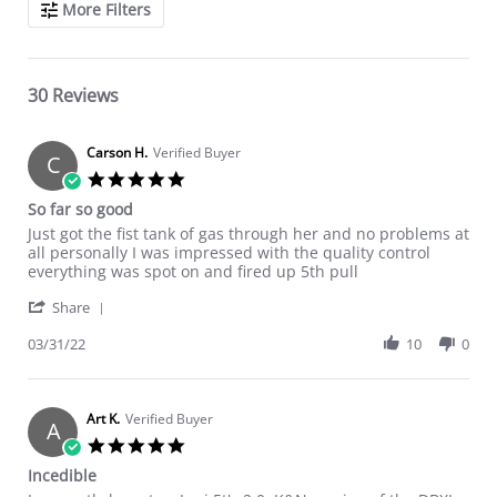
More Filters
30 Reviews
Carson H.
Verified Buyer
C
5.0 star rating
So far so good
Review by Carson H. on 31 Mar 2022
review stating So far so good
Just got the fist tank of gas through her and no problems at
all personally I was impressed with the quality control
everything was spot on and fired up 5th pull
' Share Review by Carson H. on 31 Mar 2022
Share
03/31/22
10
0
Art K.
Verified Buyer
A
5.0 star rating
Incedible