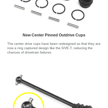
New Center Pinned Outdrive Cups
The center drive cups have been redesigned so that they are
now a ring captured design like the 5IVE-T, reducing the
chances of drivetrain failures.