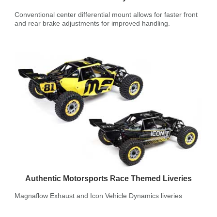
Conventional center differential mount allows for faster front
and rear brake adjustments for improved handling.
Authentic Motorsports Race Themed Liveries
Magnaflow Exhaust and Icon Vehicle Dynamics liveries