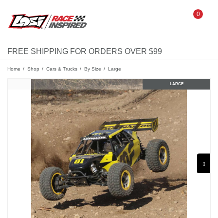
0
FREE SHIPPING FOR ORDERS OVER $99
Home
Shop
Cars & Trucks
By Size
Large
MINI
STANDARD
LARGE