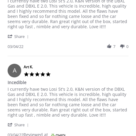
Review by Art K. on 4 Mar 2022
review stating Incedible
I currently have two Losi 5t's 2.0, K&N version of the DBXL
Gas and DBXL E 2.0. This vehicle is incredible, high quality
and I highly recommend this model. All the flaws have
been fixed and so far nothing came loose and the car
seems very durable. Ran great right out of the box, started
right up fast , nimble and very durable. Love it!!!
' Share Review by Art K. on 4 Mar 2022
Share
03/04/22
7
0
Art K.
A
5.0 star rating
Incedible
Review by Art K. on 4 Mar 2022
review stating Incedible
I currently have two Losi 5t's 2.0, K&N version of the DBXL
Gas and DBXL E 2.0. This vehicle is incredible, high quality
and I highly recommend this model. All the flaws have
been fixed and so far nothing came loose and the car
seems very durable. Ran great right out of the box, started
right up fast , nimble and very durable. Love it!!!
' Share Review by Art K. on 4 Mar 2022
Share
Reviewed at
03/04/22