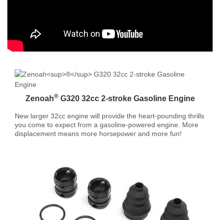
®
Zenoah
G320 32cc 2-stroke Gasoline Engine
New larger 32cc engine will provide the heart-pounding thrills
you come to expect from a gasoline-powered engine. More
displacement means more horsepower and more fun!