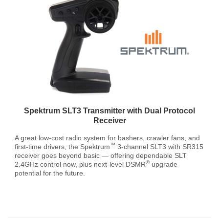
Spektrum SLT3 Transmitter with Dual Protocol
Receiver
A great low-cost radio system for bashers, crawler fans, and
™
first-time drivers, the Spektrum
3-channel SLT3 with SR315
receiver goes beyond basic — offering dependable SLT
®
2.4GHz control now, plus next-level DSMR
upgrade
potential for the future.