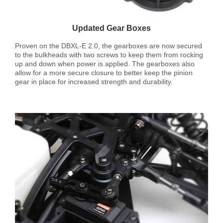
Updated Gear Boxes
Proven on the DBXL-E 2.0, the gearboxes are now secured
to the bulkheads with two screws to keep them from rocking
up and down when power is applied. The gearboxes also
allow for a more secure closure to better keep the pinion
gear in place for increased strength and durability.