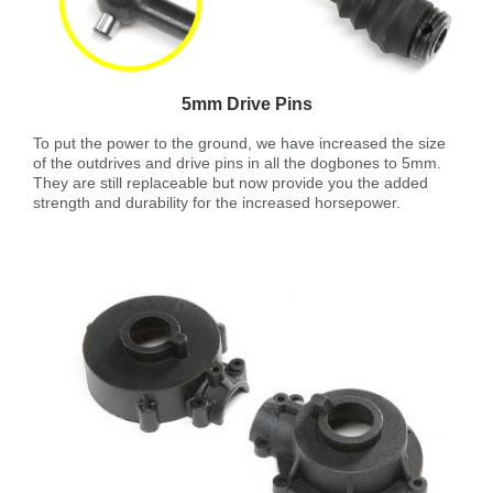
5mm Drive Pins
To put the power to the ground, we have increased the size
of the outdrives and drive pins in all the dogbones to 5mm.
They are still replaceable but now provide you the added
strength and durability for the increased horsepower.