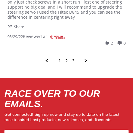
only just check screws in a short run I lost one of steering
support no big deal and i will recommend to upgrade the
steering servo I used the Hitec D845 and you can see the
difference in centering right away
' Share Review by Victor D. on 29 May 2022
Share
Reviewed at
05/29/22
2
0
1
2
3
RACE OVER TO OUR
EMAILS.
Get connected! Sign up now and stay up to date on the latest
race-inspired Losi products, new releases, and discounts.