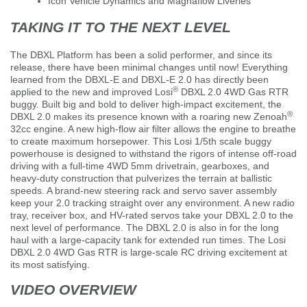
Icon Vehicle Dynamics and Magnaflow Liveries
TAKING IT TO THE NEXT LEVEL
The DBXL Platform has been a solid performer, and since its
release, there have been minimal changes until now! Everything
learned from the DBXL-E and DBXL-E 2.0 has directly been
®
applied to the new and improved Losi
DBXL 2.0 4WD Gas RTR
buggy. Built big and bold to deliver high-impact excitement, the
®
DBXL 2.0 makes its presence known with a roaring new Zenoah
32cc engine. A new high-flow air filter allows the engine to breathe
to create maximum horsepower. This Losi 1/5th scale buggy
powerhouse is designed to withstand the rigors of intense off-road
driving with a full-time 4WD 5mm drivetrain, gearboxes, and
heavy-duty construction that pulverizes the terrain at ballistic
speeds. A brand-new steering rack and servo saver assembly
keep your 2.0 tracking straight over any environment. A new radio
tray, receiver box, and HV-rated servos take your DBXL 2.0 to the
next level of performance. The DBXL 2.0 is also in for the long
haul with a large-capacity tank for extended run times. The Losi
DBXL 2.0 4WD Gas RTR is large-scale RC driving excitement at
its most satisfying.
VIDEO OVERVIEW