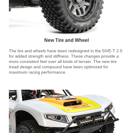
New Tire and Wheel
The tire and wheels have been redesigned in the 5IVE-T 2.0
for added strength and stiffness. These changes provide a
more consistent feel over all kinds of terrain. The new tire
tread design and compound have been optimized for
maximum racing performance.