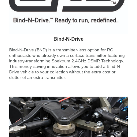
Bind-N-Drive
Bind-N-Drive (BND) is a transmitter-less option for RC
enthusiasts who already own a surface transmitter featuring
industry-transforming Spektrum 2.4GHz DSMR Technology.
This money-saving innovation allows you to add a Bind-N-
Drive vehicle to your collection without the extra cost or
clutter of an extra transmitter.