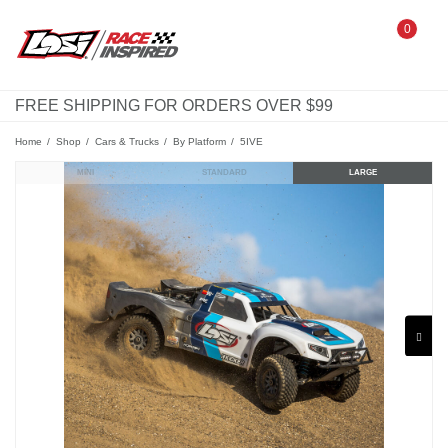
0
FREE SHIPPING FOR ORDERS OVER $99
Home
Shop
Cars & Trucks
By Platform
5IVE
MINI
STANDARD
LARGE