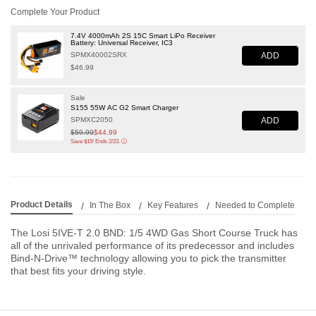
Complete Your Product
7.4V 4000mAh 2S 15C Smart LiPo Receiver
Battery: Universal Receiver, IC3
ADD
SPMX40002SRX
$46.99
Sale
S155 55W AC G2 Smart Charger
ADD
SPMXC2050
Price reduced from
$59.99
to
$44.99
Save $15! Ends 2/23.
ⓘ
Product Details
In The Box
Key Features
Needed to Complete
The Losi 5IVE-T 2.0 BND: 1/5 4WD Gas Short Course Truck has
all of the unrivaled performance of its predecessor and includes
Bind-N-Drive™ technology allowing you to pick the transmitter
that best fits your driving style.