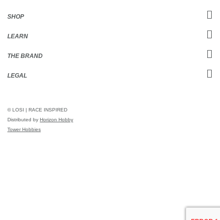
SHOP
LEARN
THE BRAND
LEGAL
© LOSI | RACE INSPIRED
Distributed by
Horizon Hobby
Tower Hobbies