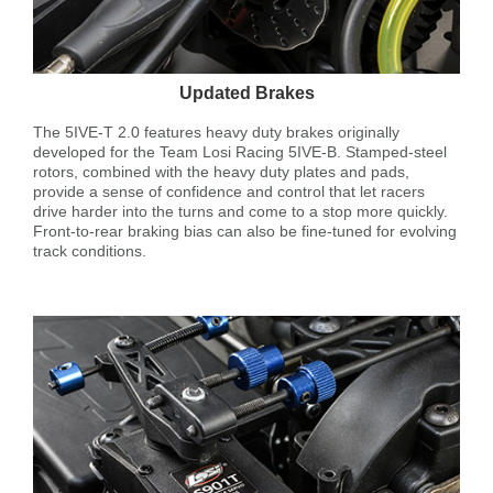
Updated Brakes
The 5IVE-T 2.0 features heavy duty brakes originally
developed for the Team Losi Racing 5IVE-B. Stamped-steel
rotors, combined with the heavy duty plates and pads,
provide a sense of confidence and control that let racers
drive harder into the turns and come to a stop more quickly.
Front-to-rear braking bias can also be fine-tuned for evolving
track conditions.