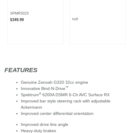
SPMR5025
null
$349.99
FEATURES
Genuine Zenoah G320 32cc engine
™
Innovative Bind-N-Drive
®
Spektrum
6200A DSMR 6-Ch AVC Surface RX
Improved bar style steering rack with adjustable
Ackermann
Improved center differential orientation
Improved drive line angle
Heavy-duty brakes