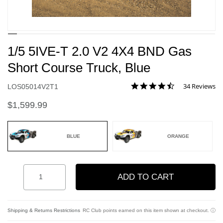
1/5 5IVE-T 2.0 V2 4X4 BND Gas
Short Course Truck, Blue
4.3 star rating
34 Reviews
Item No.
LOS05014V2T1
4.8 out of 5 Customer Rating
$1,599.99
BLUE
ORANGE
selected
Quantity
ADD TO CART
Add to Wishlist
Shipping & Returns Restrictions
RC Club points earned on this item shown at checkout.
ⓘ