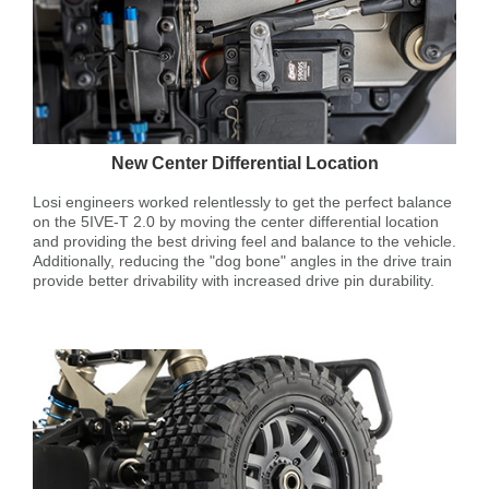
New Center Differential Location
Losi engineers worked relentlessly to get the perfect balance
on the 5IVE-T 2.0 by moving the center differential location
and providing the best driving feel and balance to the vehicle.
Additionally, reducing the "dog bone" angles in the drive train
provide better drivability with increased drive pin durability.