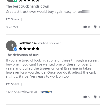
The best truck hands down
Review by Hobbyist on 7 Jun 2021
review stating The best truck hands down
Greatest truck ever would buy again easy to run!!!!!!!!!!!
' Share Review by Hobbyist on 7 Jun 2021
Share
06/07/21
8
1
Rocketman G.
Verified Reviewer
R
5.0 star rating
The definition of fun!
Review by Rocketman G. on 1 Nov 2022
review stating The definition of fun!
If you are tired of looking at one of these through a screen,
buy one if you can! I've wanted one of these for over 2
years and pulled the trigger on one! Breaking in takes
however long you decide. Once you do it, adjust the carb
slightly, it rips! Very easy to work on too!
' Share Review by Rocketman G. on 1 Nov 2022
Share
Reviewed at
11/01/22
5
1