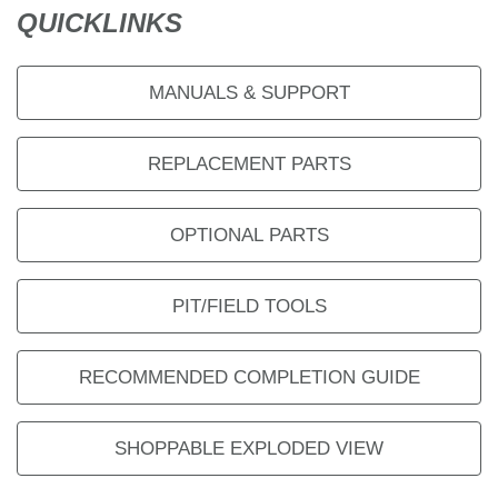
QUICKLINKS
MANUALS & SUPPORT
REPLACEMENT PARTS
OPTIONAL PARTS
PIT/FIELD TOOLS
RECOMMENDED COMPLETION GUIDE
SHOPPABLE EXPLODED VIEW