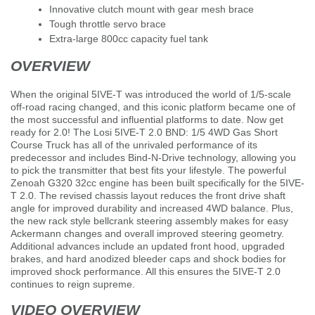
Innovative clutch mount with gear mesh brace
Tough throttle servo brace
Extra-large 800cc capacity fuel tank
OVERVIEW
When the original 5IVE-T was introduced the world of 1/5-scale
off-road racing changed, and this iconic platform became one of
the most successful and influential platforms to date. Now get
ready for 2.0! The Losi 5IVE-T 2.0 BND: 1/5 4WD Gas Short
Course Truck has all of the unrivaled performance of its
predecessor and includes Bind-N-Drive technology, allowing you
to pick the transmitter that best fits your lifestyle. The powerful
Zenoah G320 32cc engine has been built specifically for the 5IVE-
T 2.0. The revised chassis layout reduces the front drive shaft
angle for improved durability and increased 4WD balance. Plus,
the new rack style bellcrank steering assembly makes for easy
Ackermann changes and overall improved steering geometry.
Additional advances include an updated front hood, upgraded
brakes, and hard anodized bleeder caps and shock bodies for
improved shock performance. All this ensures the 5IVE-T 2.0
continues to reign supreme.
VIDEO OVERVIEW