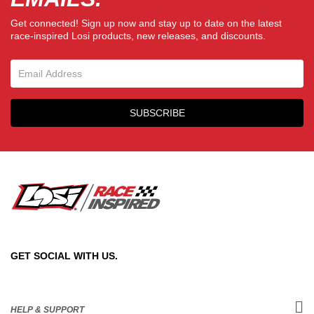
Get connected! Sign up now and stay up to date on the latest
race-inspired Losi products, new releases, and discounts.
Email Sign Up
SUBSCRIBE
GET SOCIAL WITH US.
HELP & SUPPORT