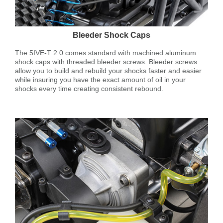
Bleeder Shock Caps
The 5IVE-T 2.0 comes standard with machined aluminum
shock caps with threaded bleeder screws. Bleeder screws
allow you to build and rebuild your shocks faster and easier
while insuring you have the exact amount of oil in your
shocks every time creating consistent rebound.