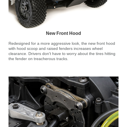
New Front Hood
Redesigned for a more aggressive look, the new front hood
with hood scoop and raised fenders increases wheel
clearance. Drivers don't have to worry about the tires hitting
the fender on treacherous tracks.