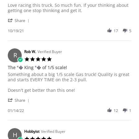
Review by Smoknj on 19 Oct 2021
review stating Best of the offorad 5th scales
Love racing this truck. So much fun. If your thinking about
getting one stop thinking and get it.
' Share Review by Smoknj on 19 Oct 2021
Share
10/19/21
17
5
Rob W.
Verified Buyer
R
5.0 star rating
The "� King "� of 1/5 scale!
Review by Rob W. on 14 Jan 2022
review stating The "� King "� of 1/5 scale!
Something about a big 1/5 scale Gas truck! Quality is great
and starts EVERY TIME on the 2-3 pull.
Doesn't get better than this one!
' Share Review by Rob W. on 14 Jan 2022
Share
01/14/22
12
1
Hobbyist
Verified Buyer
H
5.0 star rating