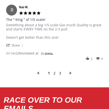
Rob W.
R
5.0 star rating
The “ King “ of 1/5 scale!
Review by Rob W. on 14 Jan 2022
review stating The “ King “ of 1/5 scale!
Something about a big 1/5 scale Gas truck! Quality is great
and starts EVERY TIME on the 2-3 pull.
Doesn’t get better than this one!
' Share Review by Rob W. on 14 Jan 2022
Share
Reviewed at
01/14/22
2
0
1
2
3
RACE OVER TO OUR
EMAILS.