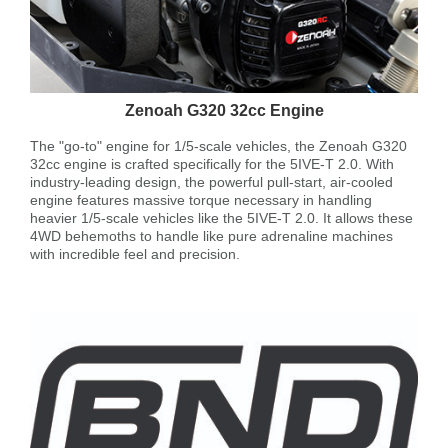
Zenoah G320 32cc Engine
The "go-to" engine for 1/5-scale vehicles, the Zenoah G320
32cc engine is crafted specifically for the 5IVE-T 2.0. With
industry-leading design, the powerful pull-start, air-cooled
engine features massive torque necessary in handling
heavier 1/5-scale vehicles like the 5IVE-T 2.0. It allows these
4WD behemoths to handle like pure adrenaline machines
with incredible feel and precision.