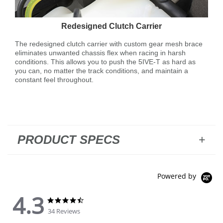
Redesigned Clutch Carrier
The redesigned clutch carrier with custom gear mesh brace
eliminates unwanted chassis flex when racing in harsh
conditions. This allows you to push the 5IVE-T as hard as
you can, no matter the track conditions, and maintain a
constant feel throughout.
PRODUCT SPECS
Powered by
4.3
4.3 star rating
4.3 star rating
34 Reviews