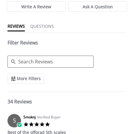
Write A Review
Ask A Question
REVIEWS
QUESTIONS
Filter Reviews
Search Reviews
More Filters
34 Reviews
Smoknj
Verified Buyer
S
5.0 star rating
Best of the offorad 5th scales