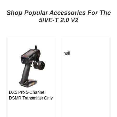
Shop Popular Accessories For The
5IVE-T 2.0 V2
null
DX5 Pro 5-Channel
DSMR Transmitter Only