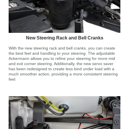
New Steering Rack and Bell Cranks
With the new steering rack and bell cranks, you can create
the best feel and handling to your steering. The adjustable
Ackermann allows you to refine your steering for more mid
and exit corner steering. Additionally, the new servo saver
has been redesigned to create less bind under load with a
much smoother action, providing a more consistent steering
feel.