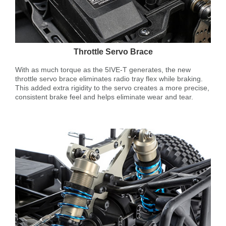
Throttle Servo Brace
With as much torque as the 5IVE-T generates, the new
throttle servo brace eliminates radio tray flex while braking.
This added extra rigidity to the servo creates a more precise,
consistent brake feel and helps eliminate wear and tear.