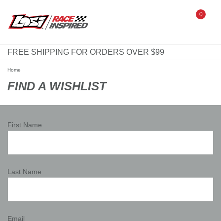
0
FREE SHIPPING FOR ORDERS OVER $99
Home
FIND A WISHLIST
First Name
Last Name
Email