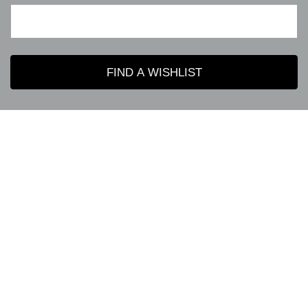
FIND A WISHLIST