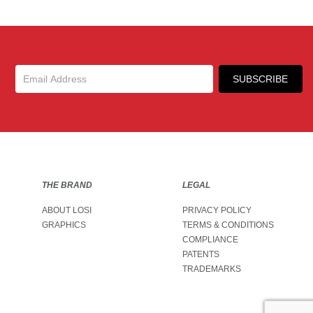
Up
SUBSCRIBE
THE BRAND
LEGAL
ABOUT LOSI
PRIVACY POLICY
GRAPHICS
TERMS & CONDITIONS
COMPLIANCE
PATENTS
TRADEMARKS