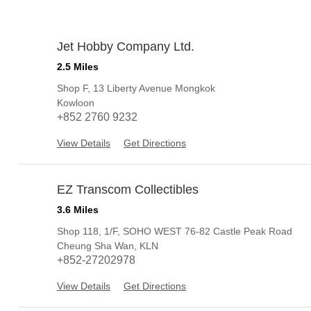
Jet Hobby Company Ltd.
1
2.5 Miles
Shop F, 13 Liberty Avenue Mongkok
Kowloon
+852 2760 9232
View Details
Get Directions
EZ Transcom Collectibles
2
3.6 Miles
Shop 118, 1/F, SOHO WEST 76-82 Castle Peak Road
Cheung Sha Wan, KLN
+852-27202978
View Details
Get Directions