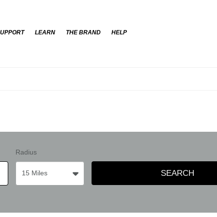
SUPPORT
LEARN
THE BRAND
HELP
Radius
SEARCH