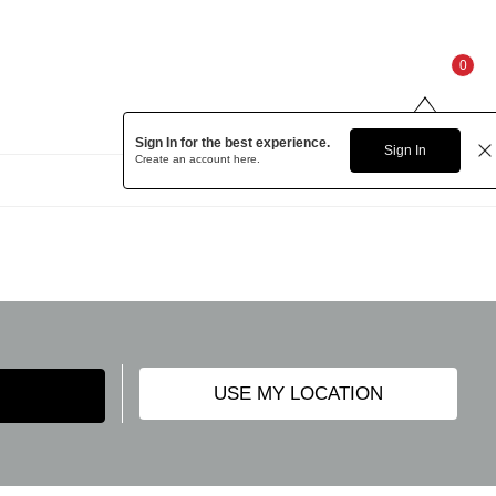
0
Sign In for the best experience.
Sign In
Create an account
here.
USE MY LOCATION