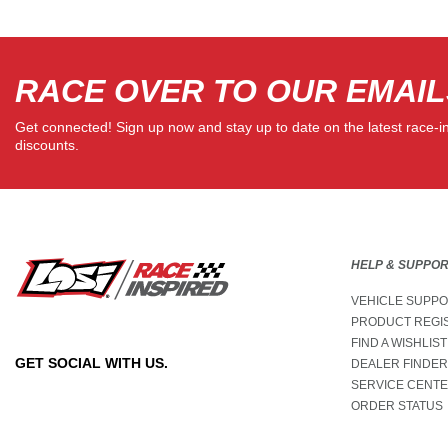
RACE OVER TO OUR EMAIL
Get connected! Sign up now and stay up to date on the latest race-i
discounts.
HELP & SUPPO
VEHICLE SUPP
PRODUCT REGI
FIND A WISHLIST
GET SOCIAL WITH US.
DEALER FINDER
SERVICE CENT
ORDER STATUS