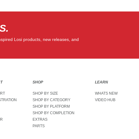
S.
Email Sign 
nspired Losi products, new releases, and
RT
SHOP
LEARN
ORT
SHOP BY SIZE
WHATS NEW
STRATION
SHOP BY CATEGORY
VIDEO HUB
SHOP BY PLATFORM
SHOP BY COMPLETION
ER
EXTRAS
PARTS