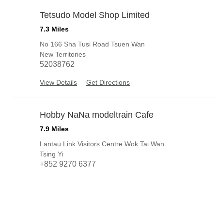
Tetsudo Model Shop Limited
3
7.3 Miles
No 166 Sha Tusi Road Tsuen Wan
New Territories
52038762
View Details
Get Directions
Hobby NaNa modeltrain Cafe
4
7.9 Miles
Lantau Link Visitors Centre Wok Tai Wan
Tsing Yi
+852 9270 6377
View Details
Get Directions