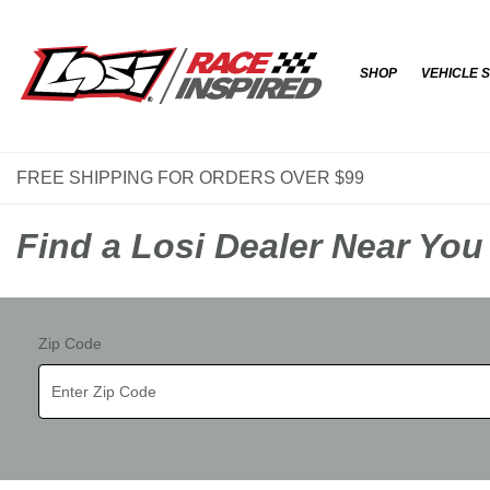
SHOP
VEHICLE 
FREE SHIPPING FOR ORDERS OVER $99
Find a Losi Dealer Near You
Zip Code